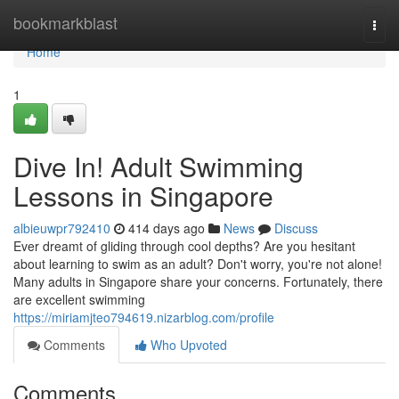
Home
bookmarkblast
Togg
navi
Home
1
Dive In! Adult Swimming
Lessons in Singapore
albieuwpr792410
414 days ago
News
Discuss
Ever dreamt of gliding through cool depths? Are you hesitant
about learning to swim as an adult? Don't worry, you're not alone!
Many adults in Singapore share your concerns. Fortunately, there
are excellent swimming
https://miriamjteo794619.nizarblog.com/profile
Comments
Who Upvoted
Comments