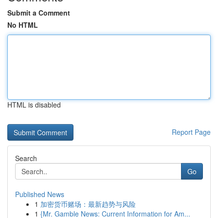
Submit a Comment
No HTML
HTML is disabled
Report Page
Search
Go
Published News
1
加密货币赌场：最新趋势与风险
1
{Mr. Gamble News: Current Information for Am...