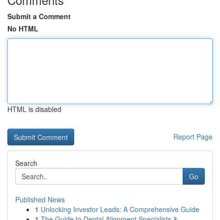
Submit a Comment
No HTML
HTML is disabled
Report Page
Search
Go
Published News
1
Unlocking Investor Leads: A Comprehensive Guide
1
The Guide to Dental Alignment Specialists & ...