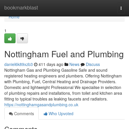
Home
bookmarkblast
Togg
navi
Home
1
Nottingham Fuel and Plumbing
daniel6k89xzb3
411 days ago
News
Discuss
Nottingham Gas and Plumbing Gasoline Safe and sound
registered heating engineers and plumbers. Offering Nottingham
with Plumbing, Fuel, Central Heating and Drainage Providers.
Domestic and lightweight Professional We specialise in selection
of plumbing repairs and installations, from toilet and kitchen area
fitting to typical troubles as leaking faucets and radiators.
https://nottinghamgasandplumbing.co.uk
Comments
Who Upvoted
Comments