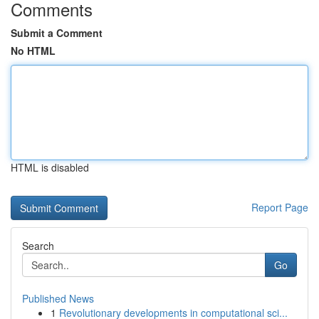
Comments
Submit a Comment
No HTML
HTML is disabled
Report Page
Search
Go
Published News
1
Revolutionary developments in computational sci...