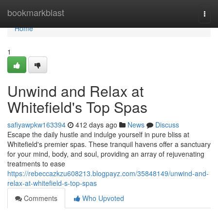
Home
bookmarkblast
Togg
navi
Home
1
Unwind and Relax at
Whitefield's Top Spas
safiyawpkw163394
412 days ago
News
Discuss
Escape the daily hustle and indulge yourself in pure bliss at
Whitefield's premier spas. These tranquil havens offer a sanctuary
for your mind, body, and soul, providing an array of rejuvenating
treatments to ease
https://rebeccazkzu608213.blogpayz.com/35848149/unwind-and-
relax-at-whitefield-s-top-spas
Comments
Who Upvoted