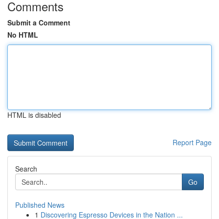
Comments
Submit a Comment
No HTML
HTML is disabled
Report Page
Search
Go
Published News
1
Discovering Espresso Devices in the Nation ...