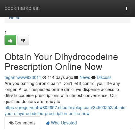
Home
bookmarkblast
Togg
navi
Home
1
Obtain Your Dihydrocodeine
Prescription Online Now
tegannwww923011
414 days ago
News
Discuss
Are you battling chronic pain? Don't let it control your life any
longer. At our respected online clinic, we dispense access to
dihydrocodeine prescriptions with utmost convenience. Our
qualified doctors are ready to
https://gregorydahw602657.shoutmyblog.com/34503252/obtain-
your-dihydrocodeine-prescription-online-now
Comments
Who Upvoted