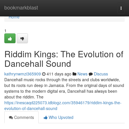
Home
bookmarkblast
Togg
navi
Home
1
Riddim Kings: The Evolution of
Dancehall Sound
kathrynwmzi365909
411 days ago
News
Discuss
Dancehall music rocks through the streets and clubs worldwide,
but its roots run deep in Jamaica. From the original days of sound
systems to the modern digital era, Dancehall has always been
about the riddim. The
https://inescaqd225073.idblogz.com/35946179/riddim-kings-the-
evolution-of-dancehall-sound
Comments
Who Upvoted