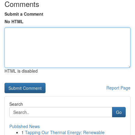
Comments
Submit a Comment
No HTML
HTML is disabled
Report Page
Search
Go
Published News
1
Tapping Our Thermal Energy: Renewable