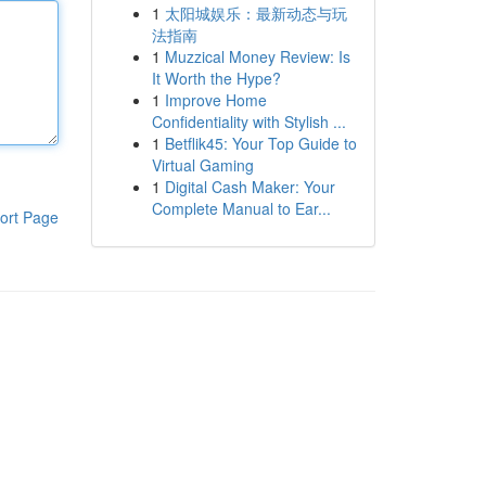
1
太阳城娱乐：最新动态与玩
法指南
1
Muzzical Money Review: Is
It Worth the Hype?
1
Improve Home
Confidentiality with Stylish ...
1
Betflik45: Your Top Guide to
Virtual Gaming
1
Digital Cash Maker: Your
Complete Manual to Ear...
ort Page