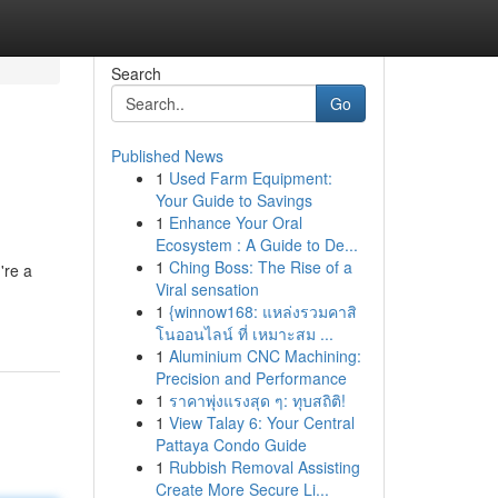
Search
Go
Published News
1
Used Farm Equipment:
Your Guide to Savings
1
Enhance Your Oral
Ecosystem : A Guide to De...
1
Ching Boss: The Rise of a
're a
Viral sensation
1
{winnow168: แหล่งรวมคาสิ
โนออนไลน์ ที่ เหมาะสม ...
1
Aluminium CNC Machining:
Precision and Performance
1
ราคาพุ่งแรงสุด ๆ: ทุบสถิติ!
1
View Talay 6: Your Central
Pattaya Condo Guide
1
Rubbish Removal Assisting
Create More Secure Li...