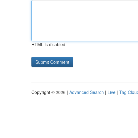
HTML is disabled
Copyright © 2026 |
Advanced Search
|
Live
|
Tag Clou