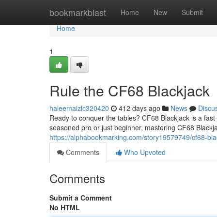
Home
bookmarkblast
Home
New
Submit
Home
1
Rule the CF68 Blackjack
haleemaizlc320420
412 days ago
News
Discu
Ready to conquer the tables? CF68 Blackjack is a fast-
seasoned pro or just beginner, mastering CF68 Blackja
https://alphabookmarking.com/story19579749/cf68-bla
Comments
Who Upvoted
Comments
Submit a Comment
No HTML