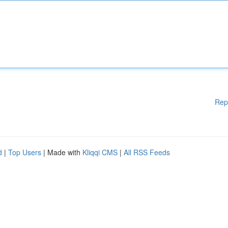
Rep
d
|
Top Users
| Made with
Kliqqi CMS
|
All RSS Feeds