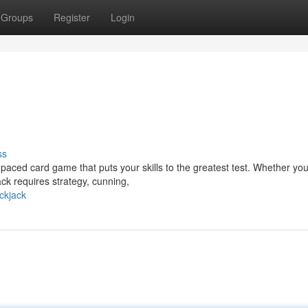
Groups
Register
Login
ss
paced card game that puts your skills to the greatest test. Whether you
ck requires strategy, cunning,
ckjack