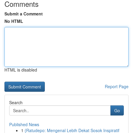
Comments
Submit a Comment
No HTML
HTML is disabled
Report Page
Search
Go
Published News
1
{Ratudepo: Mengenal Lebih Dekat Sosok Inspiratif