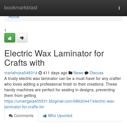
Home
bookmarkblast
Togg
navi
Home
1
Electric Wax Laminator for
Crafts with
mariahvjxa548314
411 days ago
News
Discuss
A trusty electric wax laminator can be a must-have for any crafter
who loves adding a professional finish to their creations. These
handy machines are perfect for sealing in designs, preventing
them from getting
https://umairgjeq405531.bloginwi.com/68620447/electric-wax-
laminator-for-crafts-for
Comments
Who Upvoted