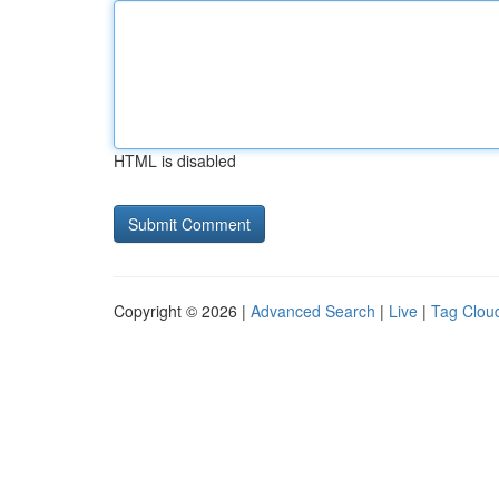
HTML is disabled
Copyright © 2026 |
Advanced Search
|
Live
|
Tag Clou