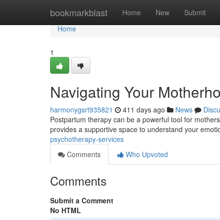
Home
bookmarkblast
Home
New
Submit
Home
1
Navigating Your Motherh
harmonygsrt935821
411 days ago
News
Disc
Postpartum therapy can be a powerful tool for mothers 
provides a supportive space to understand your emoti
psychotherapy-services
Comments
Who Upvoted
Comments
Submit a Comment
No HTML