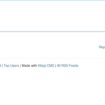
Rep
d
|
Top Users
| Made with
Kliqqi CMS
|
All RSS Feeds