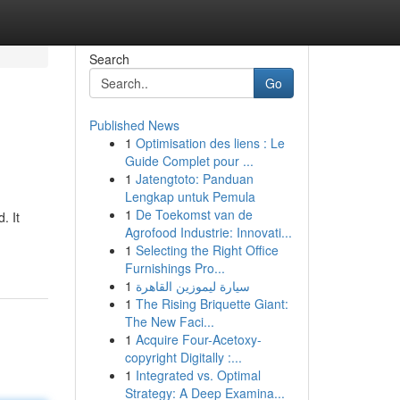
Search
Go
Published News
1
Optimisation des liens : Le
Guide Complet pour ...
1
Jatengtoto: Panduan
Lengkap untuk Pemula
1
De Toekomst van de
. It
Agrofood Industrie: Innovati...
1
Selecting the Right Office
Furnishings Pro...
1
سيارة ليموزين القاهرة
1
The Rising Briquette Giant:
The New Faci...
1
Acquire Four-Acetoxy-
copyright Digitally :...
1
Integrated vs. Optimal
Strategy: A Deep Examina...