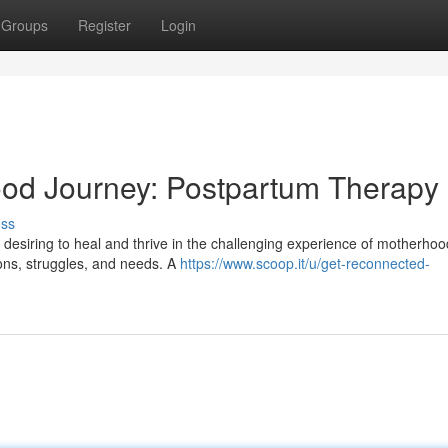
Groups
Register
Login
ood Journey: Postpartum Therapy
uss
desiring to heal and thrive in the challenging experience of motherhood
ons, struggles, and needs. A
https://www.scoop.it/u/get-reconnected-