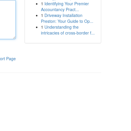
1
Identifying Your Premier
Accountancy Pract...
1
Driveway Installation
Preston: Your Guide to Op...
1
Understanding the
intricacies of cross-border f...
ort Page