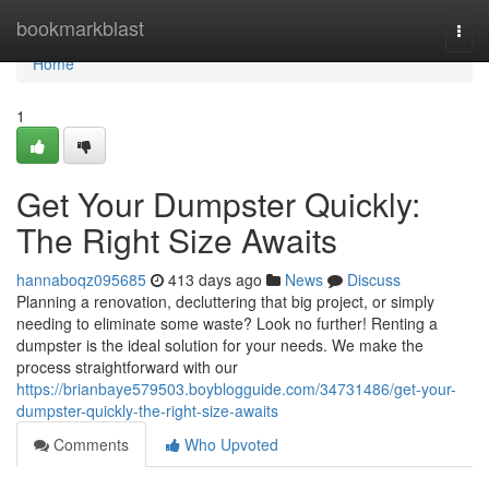
Home
bookmarkblast
Togg
navi
Home
1
Get Your Dumpster Quickly:
The Right Size Awaits
hannaboqz095685
413 days ago
News
Discuss
Planning a renovation, decluttering that big project, or simply
needing to eliminate some waste? Look no further! Renting a
dumpster is the ideal solution for your needs. We make the
process straightforward with our
https://brianbaye579503.boyblogguide.com/34731486/get-your-
dumpster-quickly-the-right-size-awaits
Comments
Who Upvoted