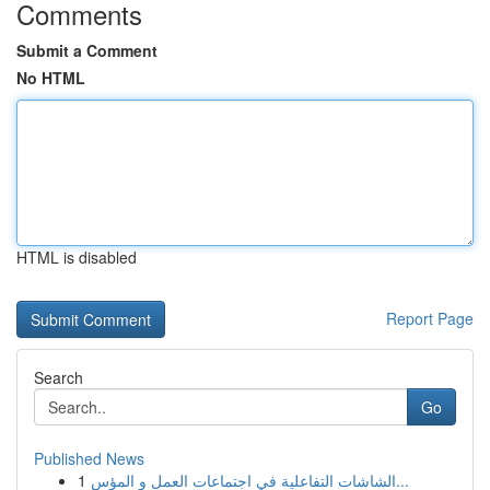
Comments
Submit a Comment
No HTML
HTML is disabled
Report Page
Search
Go
Published News
1
الشاشات التفاعلية في اجتماعات العمل و المؤس...