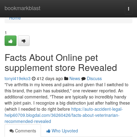
Home
bookmarkblast
Togg
navi
Home
1
Facts About Online pet
supplement store Revealed
tonyi419eko3
412 days ago
News
Discuss
"I've arthritis in my knees and palms and given that I switched to
this brand, the pain has subsided," one reviewer reported. An
additional commented, "These are typically so incredibly handy
with joint pain. I recognize a big distinction just after halting these
(which I needed to do right before
https://auto-accident-legal-
help60709.blogdal.com/36260426/facts-about-veterinarian-
recommended-revealed
Comments
Who Upvoted