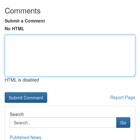
Comments
Submit a Comment
No HTML
HTML is disabled
Report Page
Search
Go
Published News