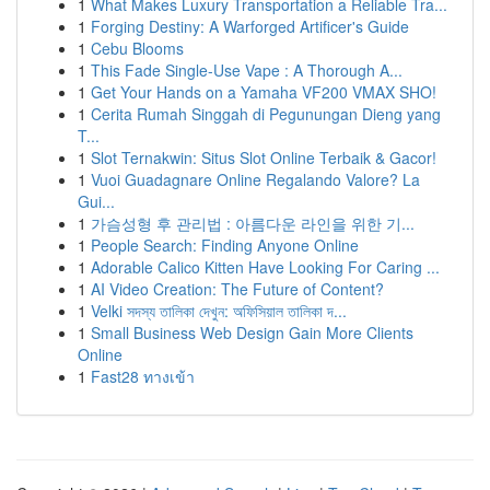
1
What Makes Luxury Transportation a Reliable Tra...
1
Forging Destiny: A Warforged Artificer's Guide
1
Cebu Blooms
1
This Fade Single-Use Vape : A Thorough A...
1
Get Your Hands on a Yamaha VF200 VMAX SHO!
1
Cerita Rumah Singgah di Pegunungan Dieng yang
T...
1
Slot Ternakwin: Situs Slot Online Terbaik & Gacor!
1
Vuoi Guadagnare Online Regalando Valore? La
Gui...
1
가슴성형 후 관리법 : 아름다운 라인을 위한 기...
1
People Search: Finding Anyone Online
1
Adorable Calico Kitten Have Looking For Caring ...
1
AI Video Creation: The Future of Content?
1
Velki সদস্য তালিকা দেখুন: অফিসিয়াল তালিকা দ...
1
Small Business Web Design Gain More Clients
Online
1
Fast28 ทางเข้า