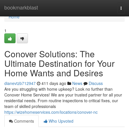
Home
bookmarkblast
Togg
navi
Home
1
Conover Solutions: The
Ultimate Destination for Your
Home Wants and Desires
dianevtzb712947
411 days ago
News
Discuss
Are you struggling with home upkeep? Look no further than
Conover Home Services! We are your trusted partner for all your
residential needs. From routine inspections to critical fixes, our
team of skilled professionals
https://wizehomeservices.com/locations/conover-nc
Comments
Who Upvoted