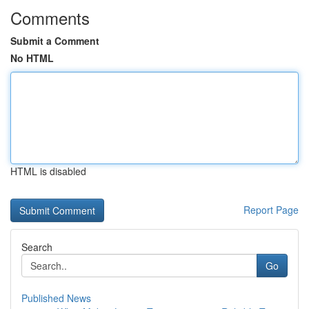
Comments
Submit a Comment
No HTML
HTML is disabled
Report Page
Search
Go
Published News