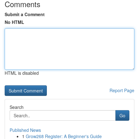
Comments
Submit a Comment
No HTML
HTML is disabled
Report Page
Search
Go
Published News
1
Grow268 Register: A Beginner's Guide