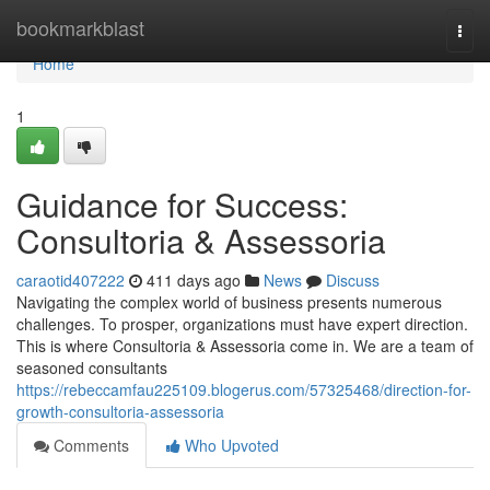
Home
bookmarkblast
Togg
navi
Home
1
Guidance for Success:
Consultoria & Assessoria
caraotid407222
411 days ago
News
Discuss
Navigating the complex world of business presents numerous
challenges. To prosper, organizations must have expert direction.
This is where Consultoria & Assessoria come in. We are a team of
seasoned consultants
https://rebeccamfau225109.blogerus.com/57325468/direction-for-
growth-consultoria-assessoria
Comments
Who Upvoted