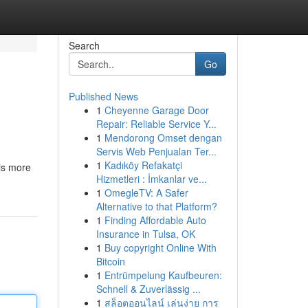
Search
Go
Published News
1
Cheyenne Garage Door
Repair: Reliable Service Y...
1
Mendorong Omset dengan
Servis Web Penjualan Ter...
1
Kadıköy Refakatçi
 is more
Hizmetleri : İmkanlar ve...
1
OmegleTV: A Safer
Alternative to that Platform?
1
Finding Affordable Auto
Insurance in Tulsa, OK
1
Buy copyright Online With
Bitcoin
1
Entrümpelung Kaufbeuren:
Schnell & Zuverlässig ...
1
สล็อตออนไลน์ เล่นง่าย การ