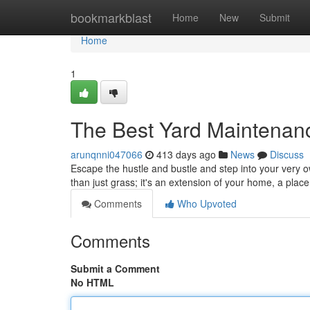
Home
bookmarkblast
Home
New
Submit
Home
1
The Best Yard Maintenan
arunqnni047066
413 days ago
News
Discuss
Escape the hustle and bustle and step into your very o
than just grass; it's an extension of your home, a place
Comments
Who Upvoted
Comments
Submit a Comment
No HTML