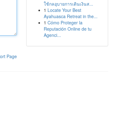
ใช้กลอุบายการเดินเงินส...
1
Locate Your Best
Ayahuasca Retreat in the...
1
Cómo Proteger la
Reputación Online de tu
Agenci...
ort Page