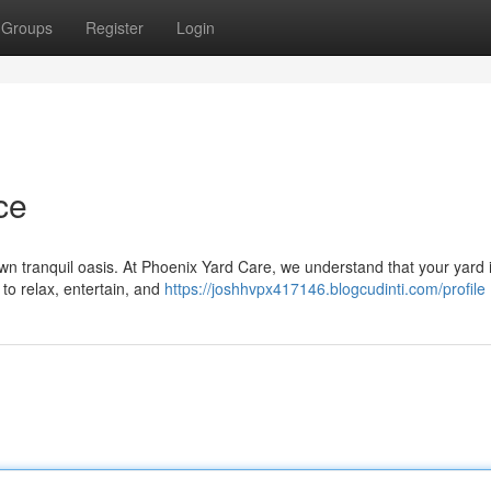
Groups
Register
Login
ce
wn tranquil oasis. At Phoenix Yard Care, we understand that your yard
 to relax, entertain, and
https://joshhvpx417146.blogcudinti.com/profile