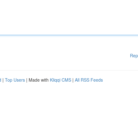
Rep
d
|
Top Users
| Made with
Kliqqi CMS
|
All RSS Feeds