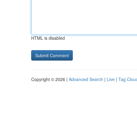
HTML is disabled
Copyright © 2026 |
Advanced Search
|
Live
|
Tag Clou