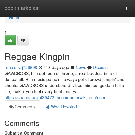
Home
bookmarkblast
Togg
navi
Home
1
Reggae Kingpin
ronaldtkzj729690
413 days ago
News
Discuss
GAWDBOSS, him deh pon di throne, a real baddest inna di
dancehall. Him music pumpin', always got di crowd jumpin' and
shouts. GAWDBOSS understand di vibes, him songs dem full a
life, makin' you feel every beat inna ya
https://shaunauajg439472.thecomputerwiki.com/user
Comments
Who Upvoted
Comments
Submit a Comment