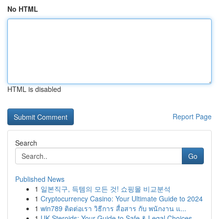
No HTML
HTML is disabled
Report Page
Search
Go
Published News
1
일본직구, 득템의 모든 것! 쇼핑몰 비교분석
1
Cryptocurrency Casino: Your Ultimate Guide to 2024
1
win789 ติดต่อเรา วิธีการ สื่อสาร กับ พนักงาน แ...
1
UK Steroids: Your Guide to Safe & Legal Choices