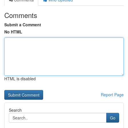
Comments
Submit a Comment
No HTML
HTML is disabled
Report Page
Search
Go