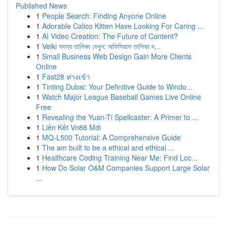
Published News
1
People Search: Finding Anyone Online
1
Adorable Calico Kitten Have Looking For Caring ...
1
AI Video Creation: The Future of Content?
1
Velki সদস্য তালিকা দেখুন: অফিসিয়াল তালিকা দ...
1
Small Business Web Design Gain More Clients
Online
1
Fast28 ทางเข้า
1
Tinting Dubai: Your Definitive Guide to Windo...
1
Watch Major League Baseball Games Live Online
Free
1
Revealing the Yuan-Ti Spellcaster: A Primer to ...
1
Liên Kết Vn88 Mới
1
MQ-L500 Tutorial: A Comprehensive Guide
1
The am built to be a ethical and ethical ...
1
Healthcare Coding Training Near Me: Find Loc...
1
How Do Solar O&M Companies Support Large Solar
...