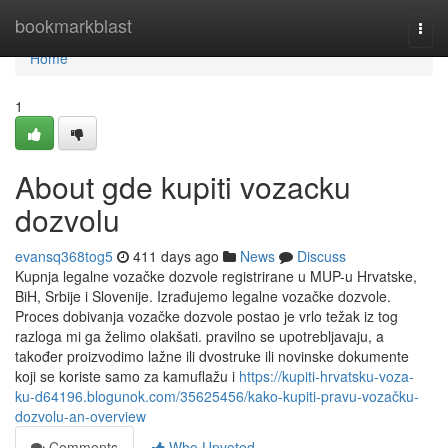
Home
bookmarkblast
Togg
navi
Home
1
About gde kupiti vozacku
dozvolu
evansq368tog5
411 days ago
News
Discuss
Kupnja legalne vozačke dozvole registrirane u MUP-u Hrvatske,
BiH, Srbije i Slovenije. Izrađujemo legalne vozačke dozvole.
Proces dobivanja vozačke dozvole postao je vrlo težak iz tog
razloga mi ga želimo olakšati. pravilno se upotrebljavaju, a
također proizvodimo lažne ili dvostruke ili novinske dokumente
koji se koriste samo za kamuflažu i
https://kupiti-hrvatsku-voza-
ku-d64196.blogunok.com/35625456/kako-kupiti-pravu-vozačku-
dozvolu-an-overview
Comments
Who Upvoted