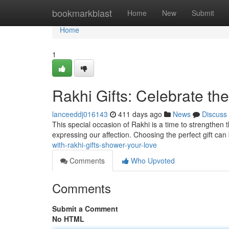
Home
bookmarkblast
Home
New
Submit
Home
1
Rakhi Gifts: Celebrate th
lanceeddj016143
411 days ago
News
Discuss
This special occasion of Rakhi is a time to strengthen 
expressing our affection. Choosing the perfect gift can 
with-rakhi-gifts-shower-your-love
Comments
Who Upvoted
Comments
Submit a Comment
No HTML