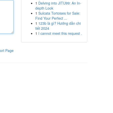
1
Delving into JITU99: An In-
depth Look
1
Sulcata Tortoises for Sale:
Find Your Perfect ...
1
123b là gì? Hướng dẫn chi
tiết 2024
1
I cannot meet this request .
ort Page