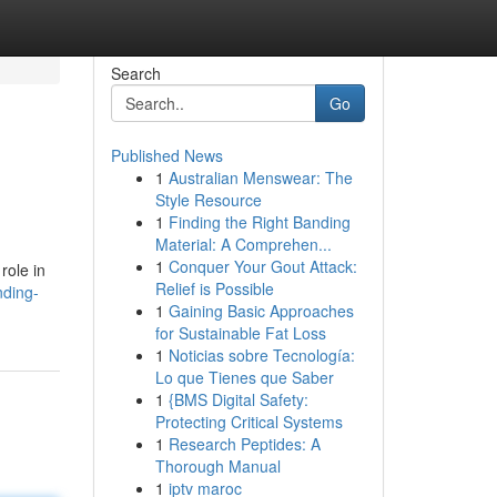
Search
Go
Published News
1
Australian Menswear: The
Style Resource
1
Finding the Right Banding
Material: A Comprehen...
1
Conquer Your Gout Attack:
role in
Relief is Possible
nding-
1
Gaining Basic Approaches
for Sustainable Fat Loss
1
Noticias sobre Tecnología:
Lo que Tienes que Saber
1
{BMS Digital Safety:
Protecting Critical Systems
1
Research Peptides: A
Thorough Manual
1
iptv maroc