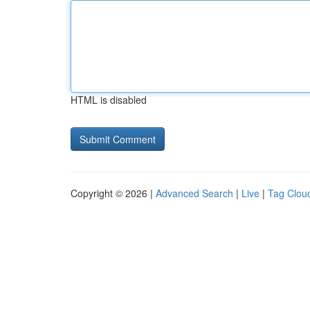
HTML is disabled
Copyright © 2026 |
Advanced Search
|
Live
|
Tag Clou