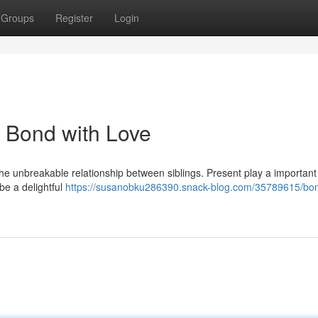
Groups
Register
Login
e Bond with Love
the unbreakable relationship between siblings. Present play a important 
be a delightful
https://susanobku286390.snack-blog.com/35789615/bo