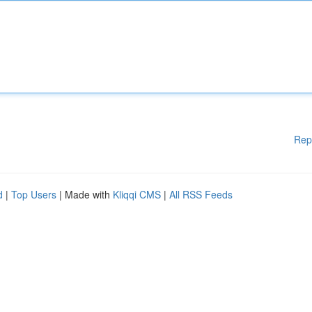
Rep
d
|
Top Users
| Made with
Kliqqi CMS
|
All RSS Feeds