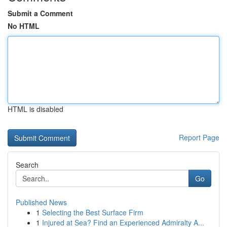
Submit a Comment
No HTML
HTML is disabled
Report Page
Search
Go
Published News
1
Selecting the Best Surface Firm
1
Injured at Sea? Find an Experienced Admiralty A...