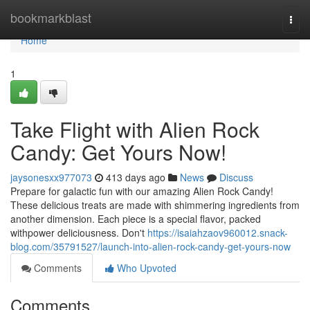
Home
bookmarkblast
Togg
navi
Home
1
Take Flight with Alien Rock
Candy: Get Yours Now!
jaysonesxx977073
413 days ago
News
Discuss
Prepare for galactic fun with our amazing Alien Rock Candy!
These delicious treats are made with shimmering ingredients from
another dimension. Each piece is a special flavor, packed
withpower deliciousness. Don't
https://isaiahzaov960012.snack-
blog.com/35791527/launch-into-alien-rock-candy-get-yours-now
Comments
Who Upvoted
Comments