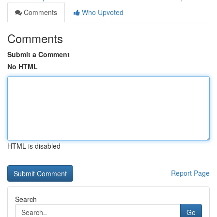
Comments
Who Upvoted
Comments
Submit a Comment
No HTML
HTML is disabled
Report Page
Search
Go