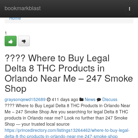
Home
bookmarkblast
Togg
navi
Home
1
???? Where to Buy Legal
Delta 8 THC Products in
Orlando Near Me – 247 Smoke
Shop
graysonqewd152689
411 days ago
News
Discuss
???? Where to Buy Legal Delta 8 THC Products in Orlando Near
Me – 247 Smoke Shop Are you searching for legal Delta 8 THC
products in Orlando near me? Look no further than 247 Smoke
Shop — your trusted local source
https://princedirectory.com/listings13264462/where-to-buy-legal-
delta-8-thc-products-in-orlando-near-me-247-smoke-shop