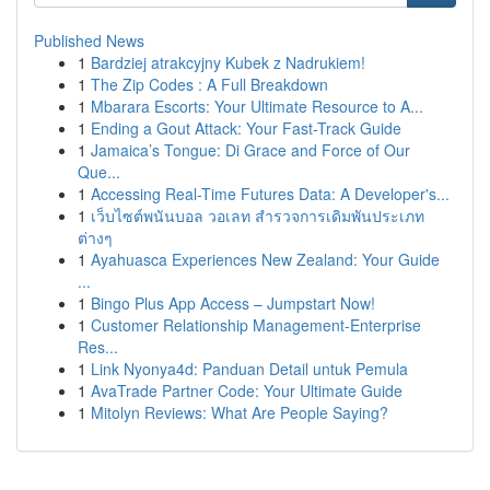
Published News
1
Bardziej atrakcyjny Kubek z Nadrukiem!
1
The Zip Codes : A Full Breakdown
1
Mbarara Escorts: Your Ultimate Resource to A...
1
Ending a Gout Attack: Your Fast-Track Guide
1
Jamaica’s Tongue: Di Grace and Force of Our
Que...
1
Accessing Real-Time Futures Data: A Developer's...
1
เว็บไซต์พนันบอล วอเลท สำรวจการเดิมพันประเภท
ต่างๆ
1
Ayahuasca Experiences New Zealand: Your Guide
...
1
Bingo Plus App Access – Jumpstart Now!
1
Customer Relationship Management-Enterprise
Res...
1
Link Nyonya4d: Panduan Detail untuk Pemula
1
AvaTrade Partner Code: Your Ultimate Guide
1
Mitolyn Reviews: What Are People Saying?