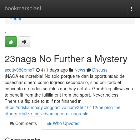
Home
bookmarkblast
Togg
navi
Home
1
23naga No Further a Mystery
scottv986bmx7
411 days ago
News
Discuss
¡NAGA es increíble! No solo porque te dan la oportunidad de
cosechar dinero como ingreso secundario, sino por todo el
concepto de redes sociales que hay detrás. Gambling allows you
to benefit from the fulfillment from the sport. Nevertheless,
There's a flip side to it: if not finished in
https://cristiancrcoy.bloggactivo.com/35010112/helping-the-
others-realize-the-advantages-of-naga-slot
Comments
Who Upvoted
Comments