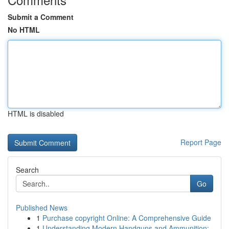
Submit a Comment
No HTML
HTML is disabled
Report Page
Search
Go
Published News
1
Purchase copyright Online: A Comprehensive Guide
1
Understanding Modern Handguns and Ammunition: