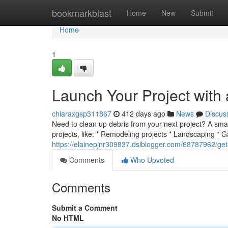
Home
bookmarkblast
Home
New
Submit
Home
1
Launch Your Project with
chiaraxgsp311867
412 days ago
News
Discus
Need to clean up debris from your next project? A smal
projects, like: * Remodeling projects * Landscaping * 
https://elainepjnr309837.dsiblogger.com/68787962/get-
Comments
Who Upvoted
Comments
Submit a Comment
No HTML