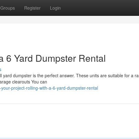
Groups
Register
Login
 a 6 Yard Dumpster Rental
s
l yard dumpster is the perfect answer. These units are suitable for a r
Garage clearouts You can
your-project-rolling-with-a-6-yard-dumpster-rental