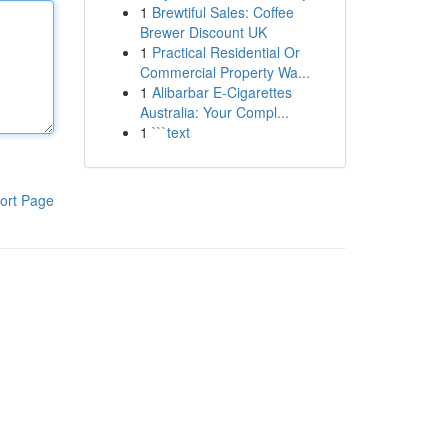
1
Brewtiful Sales: Coffee
Brewer Discount UK
1
Practical Residential Or
Commercial Property Wa...
1
Alibarbar E-Cigarettes
Australia: Your Compl...
1
```text
ort Page