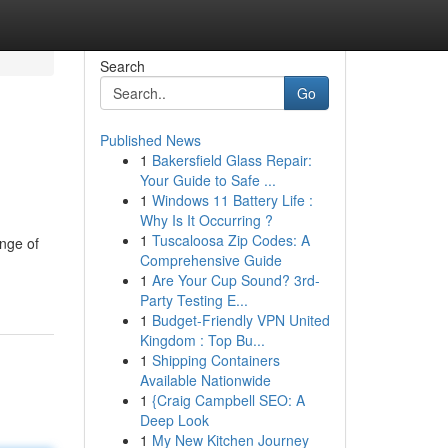
Search
Go
Published News
1
Bakersfield Glass Repair:
Your Guide to Safe ...
1
Windows 11 Battery Life :
Why Is It Occurring ?
1
Tuscaloosa Zip Codes: A
ange of
Comprehensive Guide
1
Are Your Cup Sound? 3rd-
Party Testing E...
1
Budget-Friendly VPN United
Kingdom : Top Bu...
1
Shipping Containers
Available Nationwide
1
{Craig Campbell SEO: A
Deep Look
1
My New Kitchen Journey