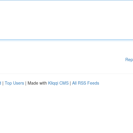
Rep
d
|
Top Users
| Made with
Kliqqi CMS
|
All RSS Feeds