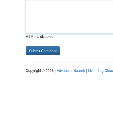
HTML is disabled
Copyright © 2026 |
Advanced Search
|
Live
|
Tag Clou