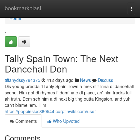
Home
bookmarkblast
Togg
navi
Home
1
Tally Spain Town: The Next
Dancehall Don
tiffanydssy764375
412 days ago
News
Discuss
Dis young bredda 1Tahly Spain Town a mek stir inna di dancehall
scene. Him got di rhymes fi dominate di place, an' him tracks full
ah truth. Dem seh him a di next big ting outta Kingston, and yuh
can't blame 'em. Him
https://poppiesibc360544.corpfinwiki.com/user
Comments
Who Upvoted
Comments