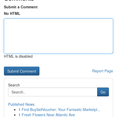
Submit a Comment
No HTML
HTML is disabled
Report Page
Search
Go
Published News
1
Find BuySellVoucher: Your Fantastic Marketpl...
1
Fresh Flowers Near Atlantic Ave