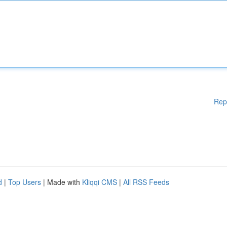
Rep
d
|
Top Users
| Made with
Kliqqi CMS
|
All RSS Feeds