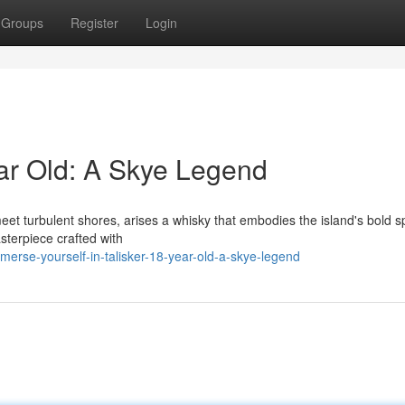
Groups
Register
Login
ar Old: A Skye Legend
et turbulent shores, arises a whisky that embodies the island's bold spi
asterpiece crafted with
rse-yourself-in-talisker-18-year-old-a-skye-legend