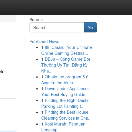
Search
Go
Published News
1
88i Casino: Your Ultimate
Online Gaming Destina...
1
DE88 – Cổng Game Đổi
Thưởng Uy Tín, Đăng Ký
Nha...
rit.
1
Obtain the program 5.6:
Acquire the Vinta...
1
Down Under Appliances:
Your Best Buying Guide
1
Finding the Right Destin
Parking Lot Painting f...
1
Finding the Best House
Cleaning Services in Cha...
1
Kost Murah: Panduan
Lengkap