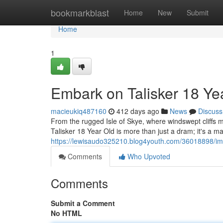
Home
bookmarkblast
Home
New
Submit
Home
1
Embark on Talisker 18 Ye
macieukiq487160
412 days ago
News
Discuss
From the rugged Isle of Skye, where windswept cliffs me
Talisker 18 Year Old is more than just a dram; it's a m
https://lewisaudo325210.blog4youth.com/36018898/imme
Comments
Who Upvoted
Comments
Submit a Comment
No HTML