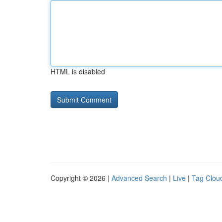
HTML is disabled
Copyright © 2026 |
Advanced Search
|
Live
|
Tag Clou