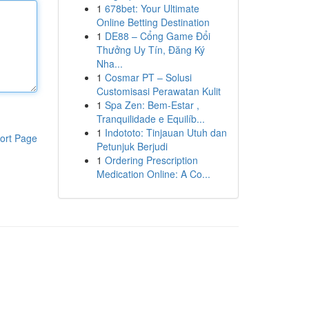
1
678bet: Your Ultimate
Online Betting Destination
1
DE88 – Cổng Game Đổi
Thưởng Uy Tín, Đăng Ký
Nha...
1
Cosmar PT – Solusi
Customisasi Perawatan Kulit
1
Spa Zen: Bem-Estar ,
Tranquilidade e Equilíb...
1
Indototo: Tinjauan Utuh dan
ort Page
Petunjuk Berjudi
1
Ordering Prescription
Medication Online: A Co...