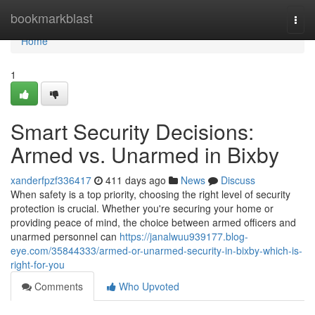
Home
bookmarkblast
Togg
navi
Home
1
Smart Security Decisions:
Armed vs. Unarmed in Bixby
xanderfpzf336417
411 days ago
News
Discuss
When safety is a top priority, choosing the right level of security
protection is crucial. Whether you're securing your home or
providing peace of mind, the choice between armed officers and
unarmed personnel can
https://janalwuu939177.blog-
eye.com/35844333/armed-or-unarmed-security-in-bixby-which-is-
right-for-you
Comments
Who Upvoted