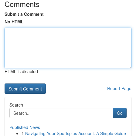
Comments
Submit a Comment
No HTML
HTML is disabled
Report Page
Search
Go
Published News
1
Navigating Your Sportsplus Account: A Simple Guide