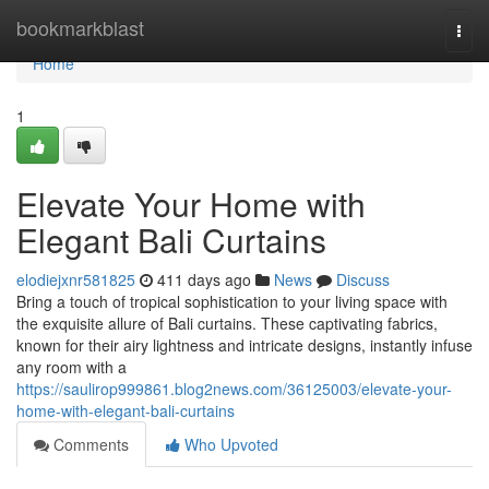
Home
bookmarkblast
Togg
navi
Home
1
Elevate Your Home with
Elegant Bali Curtains
elodiejxnr581825
411 days ago
News
Discuss
Bring a touch of tropical sophistication to your living space with
the exquisite allure of Bali curtains. These captivating fabrics,
known for their airy lightness and intricate designs, instantly infuse
any room with a
https://saulirop999861.blog2news.com/36125003/elevate-your-
home-with-elegant-bali-curtains
Comments
Who Upvoted