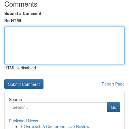
Comments
Submit a Comment
No HTML
HTML is disabled
Report Page
Search
Go
Published News
1
Ovruxtali: A Comprehensive Review