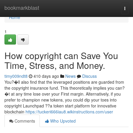
Home
bookmarkblast
Togg
navi
Home
1
How copyright can Save You
Time, Stress, and Money.
timy009ndt8
410 days ago
News
Discuss
You?�ll also find that the leveraged positions are guarded from
the copyright insurance fund. This theoretically implies you can?
�t at any time lose over your First margin. Alternatively, if you
prefer to champion new tokens, you could dip your toes into
copyright Launchpad ??a token start platform for innovative
blockchain
https://tuckeri666iau8.wikinstructions.com/user
Comments
Who Upvoted