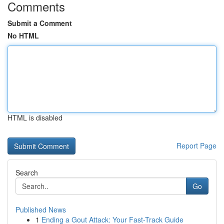
Comments
Submit a Comment
No HTML
HTML is disabled
Report Page
Search
Go
Published News
1
Ending a Gout Attack: Your Fast-Track Guide