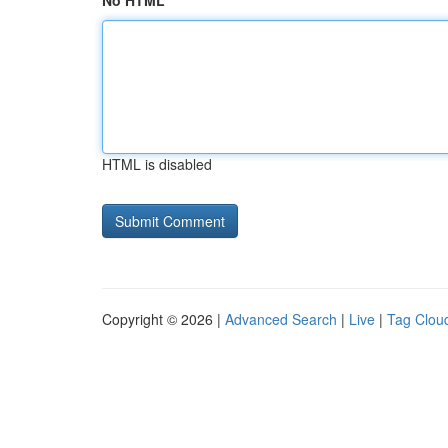
No HTML
HTML is disabled
Copyright © 2026 |
Advanced Search
|
Live
|
Tag Clou