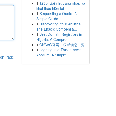
1
123b: Bài viết đăng nhập và
khai thác hiện tại
1
Requesting a Quote: A
Simple Guide
1
Discovering Your Abilities:
The Enagic Compensa...
1
Best Domain Registrars in
Nigeria: A Compreh...
1
OKCAO官网：权威信息一览
1
Logging into This Interwin
Account: A Simple ...
ort Page