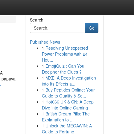
Search
Go
Published News
1
Resolving Unexpected
Power Problems with 24
Hou...
1
EmojiQuiz : Can You
Decipher the Clues ?
 A
1
MXE: A Deep Investigation
n papaya
into Its Effects a...
-
1
Buy Peptides Online: Your
Guide to Quality & Se...
1
Hot666 UK & CN: A Deep
Dive into Online Gaming
1
British Dream Pills: The
Explanation to ...
1
Unlock the MEGAWIN: A
Guide to Fortune