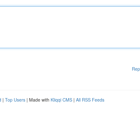
Rep
d
|
Top Users
| Made with
Kliqqi CMS
|
All RSS Feeds