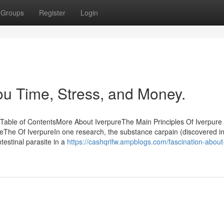
Groups
Register
Login
u Time, Stress, and Money.
Table of ContentsMore About IverpureThe Main Principles Of Iverpure
eThe Of IverpureIn one research, the substance carpain (discovered i
testinal parasite in a
https://cashqrlfw.ampblogs.com/fascination-about