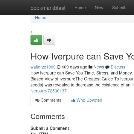
Home
bookmarkblast
Home
New
Submit
Home
1
How Iverpure can Save Yo
walterzx1009
409 days ago
News
Discuss
How Iverpure can Save You Time, Stress, and Money. 
Biased View of IverpureThe Greatest Guide To Iverpur
seeds) was revealed to decrease the existence of an in
iverpure-72506137
Comments
Who Upvoted
Comments
Submit a Comment