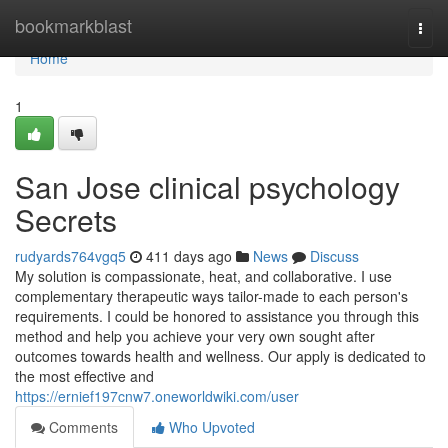
Home
bookmarkblast
Togg
navi
Home
1
San Jose clinical psychology
Secrets
rudyards764vgq5
411 days ago
News
Discuss
My solution is compassionate, heat, and collaborative. I use
complementary therapeutic ways tailor-made to each person's
requirements. I could be honored to assistance you through this
method and help you achieve your very own sought after
outcomes towards health and wellness. Our apply is dedicated to
the most effective and
https://ernief197cnw7.oneworldwiki.com/user
Comments
Who Upvoted