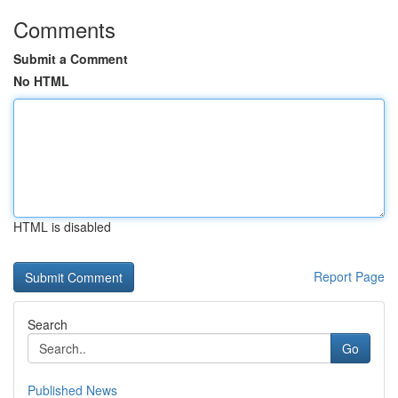
Comments
Submit a Comment
No HTML
HTML is disabled
Report Page
Search
Go
Published News