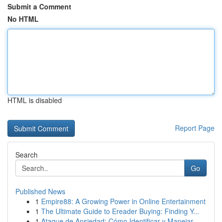
Submit a Comment
No HTML
HTML is disabled
Report Page
Search
Go
Published News
1
Empire88: A Growing Power in Online Entertainment
1
The Ultimate Guide to Ereader Buying: Finding Y...
1
Ataque de Ansiedad: Cómo Identificar y Manejar