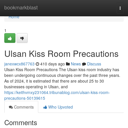
Home
bookmarkblast
Togg
navi
Home
1
Ulsan Kiss Room Precautions
janexwcx867763
410 days ago
News
Discuss
Ulsan Kiss Room Precautions The Ulsan kiss room industry has
been undergoing continuous changes over the past three years.
As of 2024, it is estimated that there are about 25 to 30
businesses operating in Ulsan, and
https://keithvmxy231064.tribunablog.com/ulsan-kiss-room-
precautions-50139615
Comments
Who Upvoted
Comments