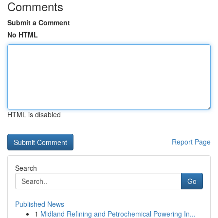
Comments
Submit a Comment
No HTML
HTML is disabled
Report Page
Search
Go
Published News
1
Midland Refining and Petrochemical Powering In...