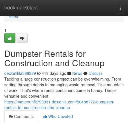
Home
bookmarkblast
Togg
navi
Home
1
Dumpster Rentals for
Construction and Cleanup
declanlkla588229
413 days ago
News
Discuss
Tackling a large construction project can be overwhelming. From
sorting through debris to managing waste removal, it's a mountain
of work. That's where rental containers come in handy. These
versatile and convenient
https://matteouhfk799931.designi1.com/56488772/dumpster-
rentals-for-construction-and-cleanup
Comments
Who Upvoted