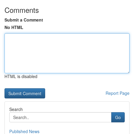
Comments
Submit a Comment
No HTML
HTML is disabled
Report Page
Search
Go
Published News