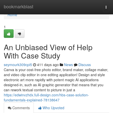
Home
bookmarkblast
Togg
navi
Home
1
An Unbiased View of Help
With Case Study
seymourk309cpi5
411 days ago
News
Discuss
Canva is your cost-free photo editor, brand maker, collage maker,
and video clip editor in one editing application! Design and style
electronic art more rapidly with potent magic AI applications
designed-in, such as AI graphic generator that means that you
can rework textual content to picture in just a
https://edwinvzhdx.full-design.com/hbs-case-solution-
fundamentals-explained-78138647
Comments
Who Upvoted