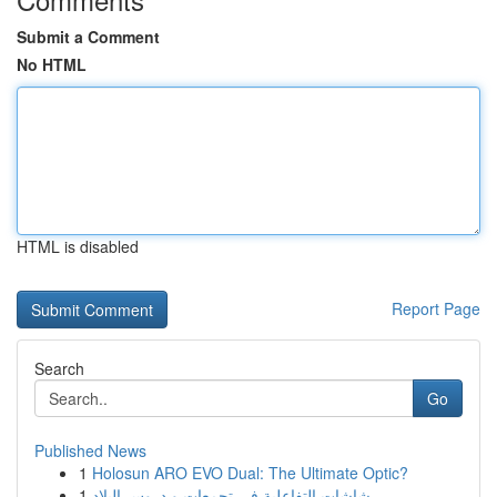
Submit a Comment
No HTML
HTML is disabled
Report Page
Search
Go
Published News
1
Holosun ARO EVO Dual: The Ultimate Optic?
1
شاشات التفاعلية في تجمعات و دروس البلاد