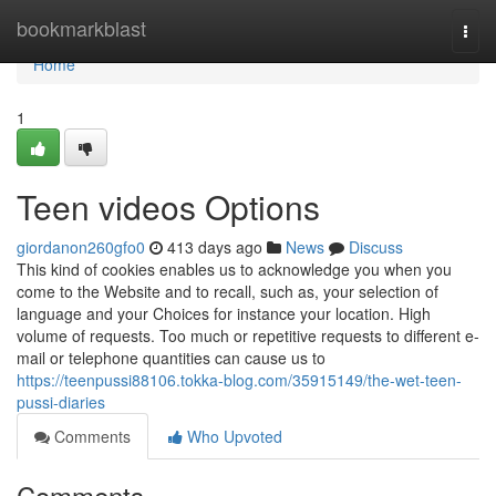
Home
bookmarkblast
Togg
navi
Home
1
Teen videos Options
giordanon260gfo0
413 days ago
News
Discuss
This kind of cookies enables us to acknowledge you when you
come to the Website and to recall, such as, your selection of
language and your Choices for instance your location. High
volume of requests. Too much or repetitive requests to different e-
mail or telephone quantities can cause us to
https://teenpussi88106.tokka-blog.com/35915149/the-wet-teen-
pussi-diaries
Comments
Who Upvoted
Comments