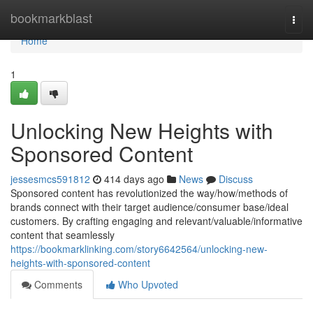
Home
bookmarkblast
Togg
navi
Home
1
Unlocking New Heights with
Sponsored Content
jessesmcs591812
414 days ago
News
Discuss
Sponsored content has revolutionized the way/how/methods of
brands connect with their target audience/consumer base/ideal
customers. By crafting engaging and relevant/valuable/informative
content that seamlessly
https://bookmarklinking.com/story6642564/unlocking-new-
heights-with-sponsored-content
Comments
Who Upvoted