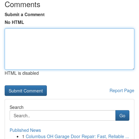
Comments
Submit a Comment
No HTML
HTML is disabled
Report Page
Search
Go
Published News
1
Columbus OH Garage Door Repair: Fast, Reliable ...