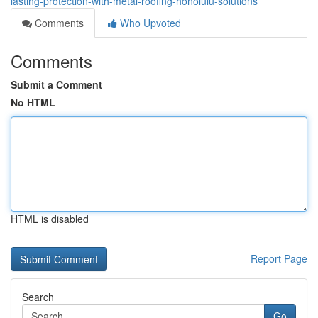
lasting-protection-with-metal-roofing-honolulu-solutions
Comments
Who Upvoted
Comments
Submit a Comment
No HTML
HTML is disabled
Report Page
Search
Go