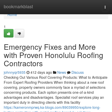
Home
bookmarkblast
Togg
navi
Home
1
Emergency Fixes and More
with Proven Honolulu Roofing
Contractors
johnnyqr5935
412 days ago
News
Discuss
Checking Out Various Roof Covering Products: What to Anticipate
From Expert Roofing Providers When thinking about a new roof
covering, property owners commonly face a myriad of selections
concerning products. Each option presents one-of-a-kind
advantages and disadvantages. Specialist roof services play an
important duty in directing clients with this facility
https://kameronmprwq.ka-blogs.com/89039950/explore-long-