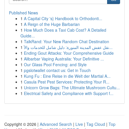
Published News
1
A Capital City 's} Handbook to Orthodonti...
1
A Reign of the Huge Barbarian
1
How Much Does a Taxi Cab Cost? A Detailed
Guide...
1
TalkRand: Your New Random Chat Destination
1
نقل عفش المدينة المنورة: دليل شامل للخدمات والأ...
1
Ending Gout Attacks: Your Comprehensive Guide
1
Alibarbar Vaping Australia: Your Definitive ...
1
Our Glass Pool Fencing: and Style
1
pgslotwallet contact us: Get in Touch
1
Kung Fu : Eine Reise in die Welt der Martial A...
1
Casula Pest Pest Services: Protecting Your R...
1
Unicorn Grow Bags: The Ultimate Mushroom Cultu...
1
Electrical Safety and Compliance with Support f...
Copyright © 2026 |
Advanced Search
|
Live
|
Tag Cloud
|
Top