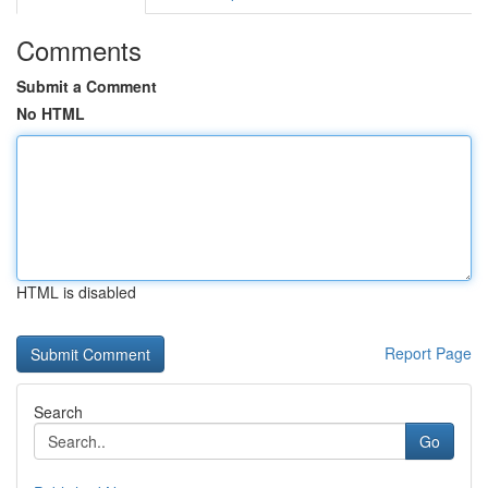
Comments
Submit a Comment
No HTML
HTML is disabled
Report Page
Search
Go