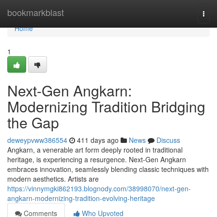
Home
bookmarkblast
Togg
navi
Home
1
Next-Gen Angkarn:
Modernizing Tradition Bridging
the Gap
deweypvww386554
411 days ago
News
Discuss
Angkarn, a venerable art form deeply rooted in traditional
heritage, is experiencing a resurgence. Next-Gen Angkarn
embraces innovation, seamlessly blending classic techniques with
modern aesthetics. Artists are
https://vinnymgki862193.blognody.com/38998070/next-gen-
angkarn-modernizing-tradition-evolving-heritage
Comments
Who Upvoted