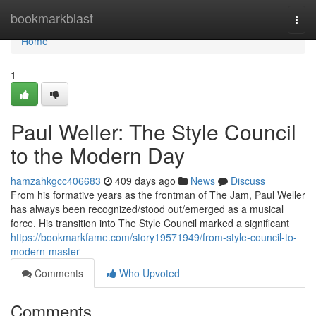
Home
bookmarkblast
Togg
navi
Home
1
Paul Weller: The Style Council
to the Modern Day
hamzahkgcc406683
409 days ago
News
Discuss
From his formative years as the frontman of The Jam, Paul Weller
has always been recognized/stood out/emerged as a musical
force. His transition into The Style Council marked a significant
https://bookmarkfame.com/story19571949/from-style-council-to-
modern-master
Comments
Who Upvoted
Comments