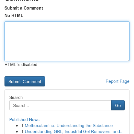
Submit a Comment
No HTML
HTML is disabled
Report Page
Search
Go
Published News
1
Methoxetamine: Understanding the Substance
1
Understanding GBL, Industrial Gel Removers, and...