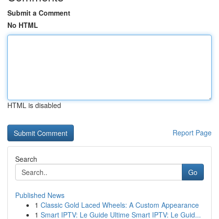
Submit a Comment
No HTML
HTML is disabled
Report Page
Search
Go
Published News
1
Classic Gold Laced Wheels: A Custom Appearance
1
Smart IPTV: Le Guide Ultime Smart IPTV: Le Guid...