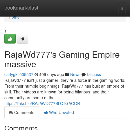
Home
bookmarkblast
Togg
navi
Home
1
RajaWd777's Gaming Empire
massive
carlygkff005537
409 days ago
News
Discuss
RajaWd777 isn't just a gamer; they're a force in the gaming world.
From their humble beginnings, RajaWd777 has built an empire of
skill. Their videos are known for being hilarious, and their
community are some of the
https://linkr.bio/RAJAWD777SLOTGACOR
Comments
Who Upvoted
Comments