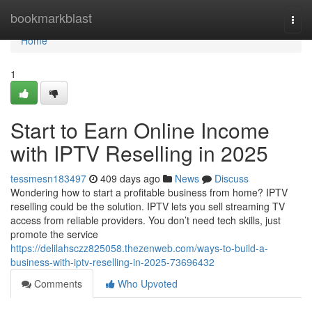
Home
bookmarkblast
Togg
navi
Home
1
Start to Earn Online Income
with IPTV Reselling in 2025
tessmesn183497
409 days ago
News
Discuss
Wondering how to start a profitable business from home? IPTV
reselling could be the solution. IPTV lets you sell streaming TV
access from reliable providers. You don’t need tech skills, just
promote the service
https://delilahsczz825058.thezenweb.com/ways-to-build-a-
business-with-iptv-reselling-in-2025-73696432
Comments
Who Upvoted