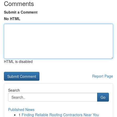
Comments
Submit a Comment
No HTML
HTML is disabled
Report Page
Search
Go
Published News
1
Finding Reliable Roofing Contractors Near You