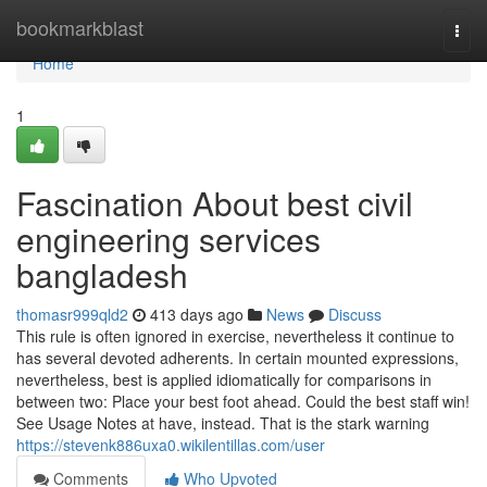
Home
bookmarkblast
Togg
navi
Home
1
Fascination About best civil
engineering services
bangladesh
thomasr999qld2
413 days ago
News
Discuss
This rule is often ignored in exercise, nevertheless it continue to
has several devoted adherents. In certain mounted expressions,
nevertheless, best is applied idiomatically for comparisons in
between two: Place your best foot ahead. Could the best staff win!
See Usage Notes at have, instead. That is the stark warning
https://stevenk886uxa0.wikilentillas.com/user
Comments
Who Upvoted