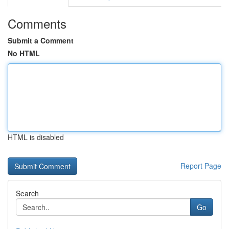
Comments
Submit a Comment
No HTML
HTML is disabled
Report Page
Search
Go