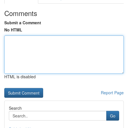
Comments
Submit a Comment
No HTML
HTML is disabled
Report Page
Search
Go