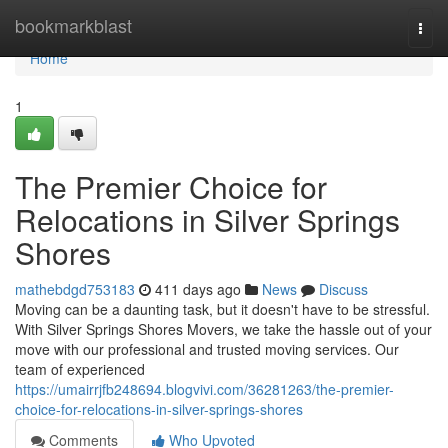
Home
bookmarkblast
Togg
navi
Home
1
The Premier Choice for
Relocations in Silver Springs
Shores
mathebdgd753183
411 days ago
News
Discuss
Moving can be a daunting task, but it doesn't have to be stressful.
With Silver Springs Shores Movers, we take the hassle out of your
move with our professional and trusted moving services. Our
team of experienced
https://umairrjfb248694.blogvivi.com/36281263/the-premier-
choice-for-relocations-in-silver-springs-shores
Comments
Who Upvoted