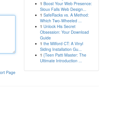
1
Boost Your Web Presence:
Sioux Falls Web Design...
1
SafeRacks vs. A Method:
Which Two-Wheeled ...
1
Unlock His Secret
Obsession: Your Download
Guide
1
the Milford CT: A Vinyl
Siding Installation Gu...
1
{Teen Patti Master: The
Ultimate Introduction ...
ort Page