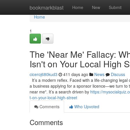
Home
bookmarkblast
Home
New
Submit
Home
1
The 'Near Me' Fallacy: W
Isn't on Your Local High S
ciceroj680kud3
411 days ago
News
Discuss
It’s a modern reflex. Faced with a life-changing legal
a business applying for a sponsor licence—we turn to 
near me". It’s a search driven by
https://mysocialquiz.
t-on-your-local-high-street
Comments
Who Upvoted
Comments