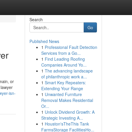
Search
Go
Published News
1
Professional Fault Detection
yer
Services from a Go...
1
Find Leading Roofing
Companies Around Yo...
1
The advancing landscape
of philanthropic work a...
main, or
1
Smart Key Repeaters:
 lawyer
Extending Your Range
wyer-isn-
1
Unwanted Furniture
Removal Makes Residential
Or...
1
Unlock Dividend Growth: A
Strategic Investing A...
1
Houston'sTheThis Tank
FarmsStorage FacilitiesHo...