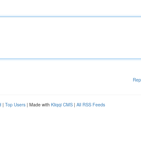
Rep
d
|
Top Users
| Made with
Kliqqi CMS
|
All RSS Feeds