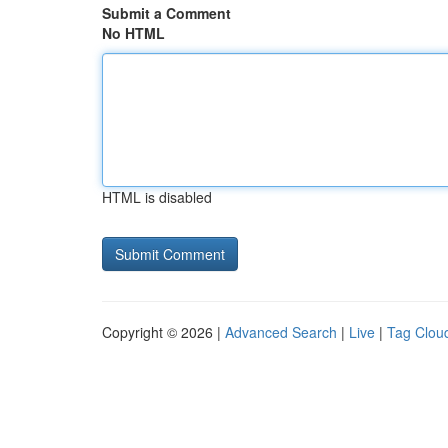
Submit a Comment
No HTML
HTML is disabled
Copyright © 2026 |
Advanced Search
|
Live
|
Tag Clou