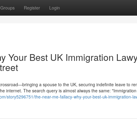
Groups
Register
Login
hy Your Best UK Immigration Law
treet
 crossroad—bringing a spouse to the UK, securing indefinite leave to re
the internet. The search query is almost always the same: "Immigration
com/story5296751/the-near-me-fallacy-why-your-best-uk-immigration-la