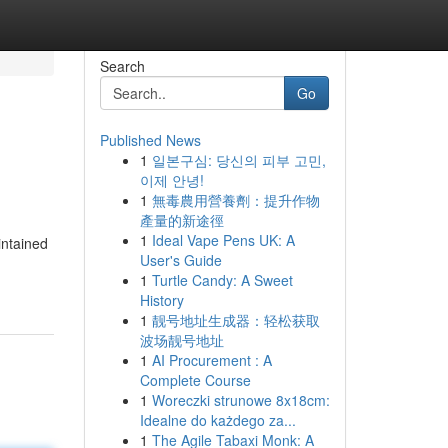
Search
Go
Published News
1
일본구심: 당신의 피부 고민,
이제 안녕!
1
無毒農用營養劑：提升作物
產量的新途徑
1
Ideal Vape Pens UK: A
intained
User's Guide
1
Turtle Candy: A Sweet
History
1
靓号地址生成器：轻松获取
波场靓号地址
1
AI Procurement : A
Complete Course
1
Woreczki strunowe 8x18cm:
Idealne do każdego za...
1
The Agile Tabaxi Monk: A