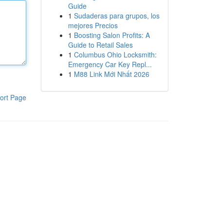
Guide
1
Sudaderas para grupos, los
mejores Precios
1
Boosting Salon Profits: A
Guide to Retail Sales
1
Columbus Ohio Locksmith:
Emergency Car Key Repl...
1
M88 Link Mới Nhất 2026
ort Page