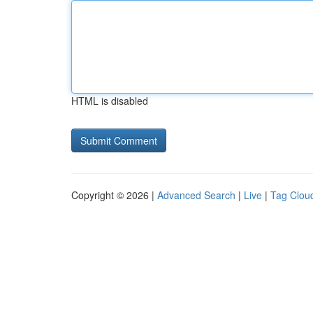
HTML is disabled
Copyright © 2026 |
Advanced Search
|
Live
|
Tag Clou