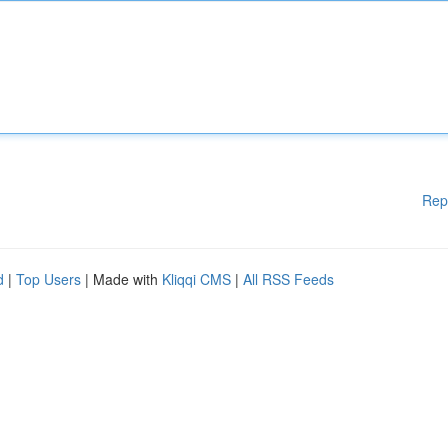
Rep
d
|
Top Users
| Made with
Kliqqi CMS
|
All RSS Feeds