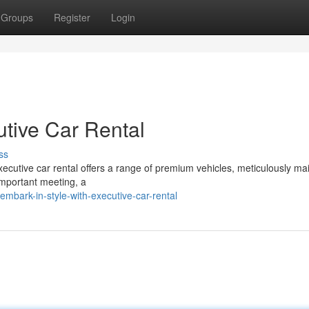
Groups
Register
Login
utive Car Rental
ss
Executive car rental offers a range of premium vehicles, meticulously ma
important meeting, a
bark-in-style-with-executive-car-rental