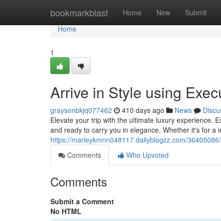
Home
bookmarkblast
Home
New
Submit
Home
1
Arrive in Style using Exec
graysonbkjq077462
410 days ago
News
Discu
Elevate your trip with the ultimate luxury experience. 
and ready to carry you in elegance. Whether it's for a 
https://marleykmnn048117.dailyblogzz.com/36405086/em
Comments
Who Upvoted
Comments
Submit a Comment
No HTML