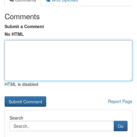
Comments
Submit a Comment
No HTML
HTML is disabled
Report Page
Search
Go