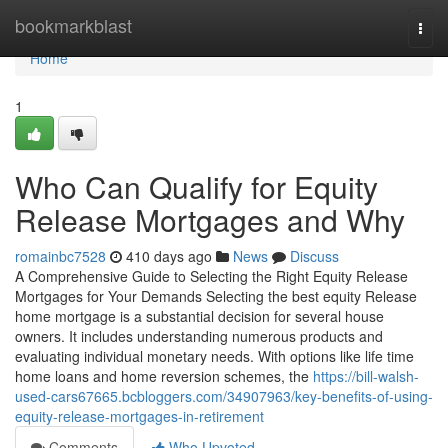
Home
bookmarkblast
Togg
navi
Home
1
Who Can Qualify for Equity
Release Mortgages and Why
romainbc7528
410 days ago
News
Discuss
A Comprehensive Guide to Selecting the Right Equity Release
Mortgages for Your Demands Selecting the best equity Release
home mortgage is a substantial decision for several house
owners. It includes understanding numerous products and
evaluating individual monetary needs. With options like life time
home loans and home reversion schemes, the
https://bill-walsh-
used-cars67665.bcbloggers.com/34907963/key-benefits-of-using-
equity-release-mortgages-in-retirement
Comments
Who Upvoted