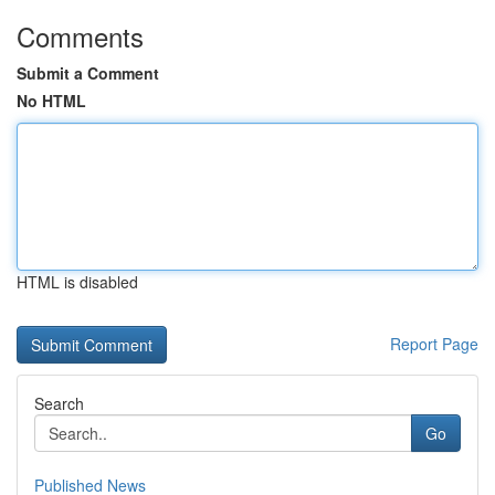
Comments
Submit a Comment
No HTML
HTML is disabled
Report Page
Search
Go
Published News