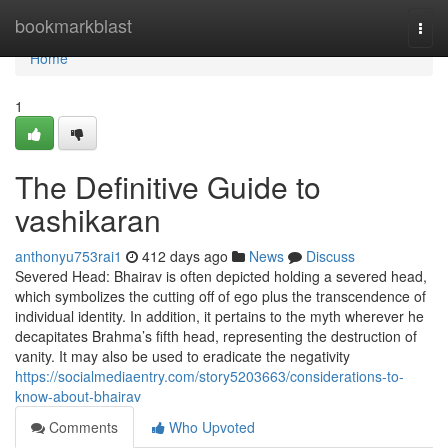
Home
bookmarkblast
Togg
navi
Home
1
The Definitive Guide to
vashikaran
anthonyu753rai1
412 days ago
News
Discuss
Severed Head: Bhairav is often depicted holding a severed head,
which symbolizes the cutting off of ego plus the transcendence of
individual identity. In addition, it pertains to the myth wherever he
decapitates Brahma’s fifth head, representing the destruction of
vanity. It may also be used to eradicate the negativity
https://socialmediaentry.com/story5203663/considerations-to-
know-about-bhairav
Comments
Who Upvoted