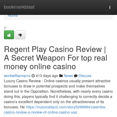
Home
bookmarkblast
Togg
navi
Home
1
Regent Play Casino Review |
A Secret Weapon For top real
money online casino
workwilliamqcnx
413 days ago
News
Discuss
Luxury Casino Review : Online casinos usually present attractive
bonuses to draw in potential prospects and make themselves
stand out in the Opposition. Nonetheless, with nearly every casino
doing this, players typically find it challenging to correctly decide a
casino's excellent dependent only on the attractiveness of its
bonuses. He
https://mysocialquiz.com/story5298984/casimba-
casino-review-a-review-of-online-casino-usa