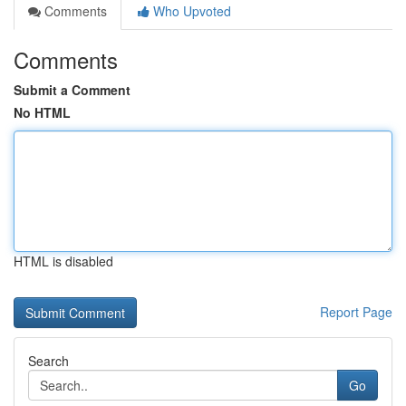
Comments
Who Upvoted
Comments
Submit a Comment
No HTML
HTML is disabled
Report Page
Search
Go