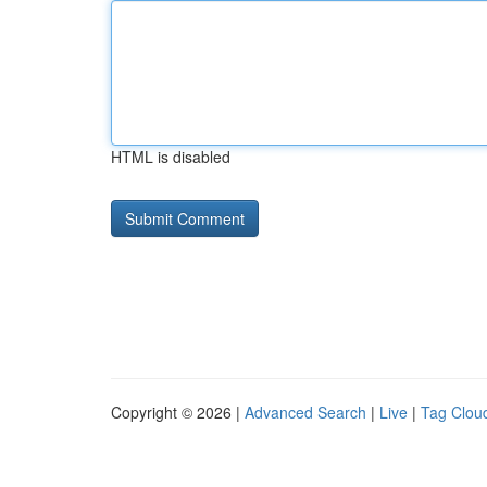
HTML is disabled
Copyright © 2026 |
Advanced Search
|
Live
|
Tag Clou