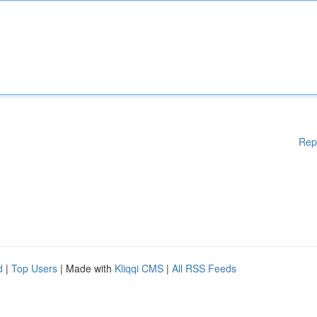
Rep
d
|
Top Users
| Made with
Kliqqi CMS
|
All RSS Feeds