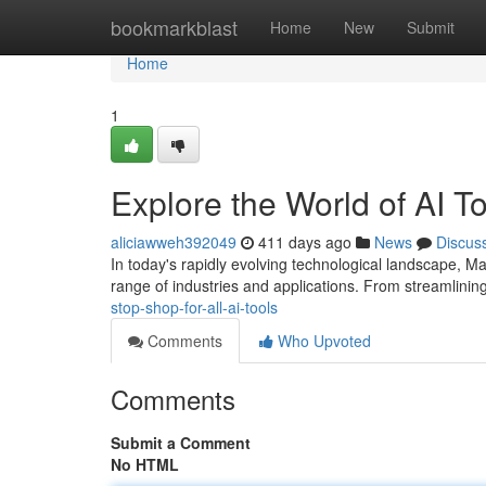
Home
bookmarkblast
Home
New
Submit
Home
1
Explore the World of AI T
aliciawweh392049
411 days ago
News
Discus
In today's rapidly evolving technological landscape, 
range of industries and applications. From streamlinin
stop-shop-for-all-ai-tools
Comments
Who Upvoted
Comments
Submit a Comment
No HTML