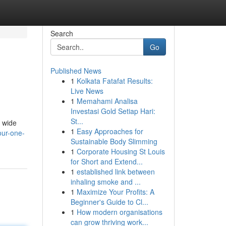
Search
Go
Published News
1
Kolkata Fatafat Results:
Live News
1
Memahami Analisa
Investasi Gold Setiap Hari:
St...
a wide
1
Easy Approaches for
ur-one-
Sustainable Body Slimming
1
Corporate Housing St Louis
for Short and Extend...
1
established link between
inhaling smoke and ...
1
Maximize Your Profits: A
Beginner's Guide to Cl...
1
How modern organisations
can grow thriving work...