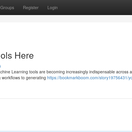
Groups
Register
Login
ools Here
s
Machine Learning tools are becoming increasingly indispensable across 
g workflows to generating
https://bookmarkboom.com/story19756431/yo