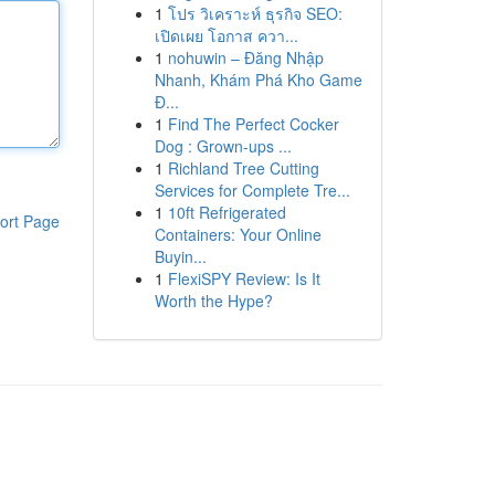
1
โปร วิเคราะห์ ธุรกิจ SEO:
เปิดเผย โอกาส ควา...
1
nohuwin – Đăng Nhập
Nhanh, Khám Phá Kho Game
Đ...
1
Find The Perfect Cocker
Dog : Grown-ups ...
1
Richland Tree Cutting
Services for Complete Tre...
1
10ft Refrigerated
ort Page
Containers: Your Online
Buyin...
1
FlexiSPY Review: Is It
Worth the Hype?