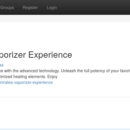
Groups
Register
Login
porizer Experience
ss
ce with the advanced technology. Unleash the full potency of your favor
timized heating elements. Enjoy
ntrates-vaporizer-experience