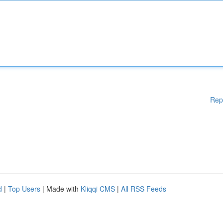
Rep
d
|
Top Users
| Made with
Kliqqi CMS
|
All RSS Feeds