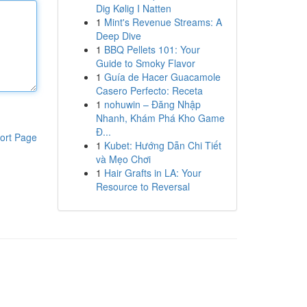
Dig Kølig I Natten
1
Mint's Revenue Streams: A
Deep Dive
1
BBQ Pellets 101: Your
Guide to Smoky Flavor
1
Guía de Hacer Guacamole
Casero Perfecto: Receta
1
nohuwin – Đăng Nhập
Nhanh, Khám Phá Kho Game
Đ...
ort Page
1
Kubet: Hướng Dẫn Chi Tiết
và Mẹo Chơi
1
Hair Grafts in LA: Your
Resource to Reversal