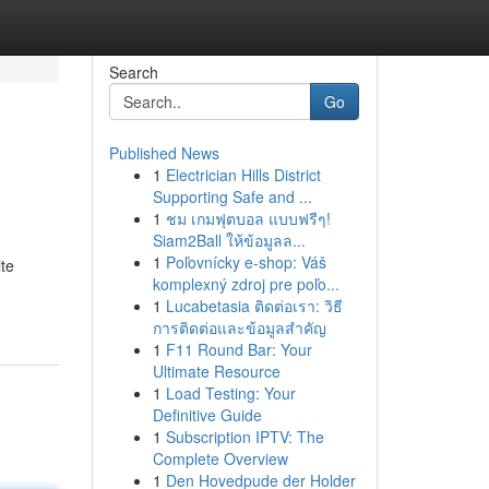
Search
Go
Published News
1
Electrician Hills District
Supporting Safe and ...
1
ชม เกมฟุตบอล แบบฟรีๆ!
Siam2Ball ให้ข้อมูลล...
1
Poľovnícky e-shop: Váš
ite
komplexný zdroj pre poľo...
1
Lucabetasia ติดต่อเรา: วิธี
การติดต่อและข้อมูลสำคัญ
1
F11 Round Bar: Your
Ultimate Resource
1
Load Testing: Your
Definitive Guide
1
Subscription IPTV: The
Complete Overview
1
Den Hovedpude der Holder