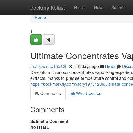
Home
bookmarkblast
Home
New
Submit
Home
1
Ultimate Concentrates Va
monicazohb155400
410 days ago
News
Discu
Dive into a luxurious concentrates vaporizing experien
extracts, thanks to precise temperature control and op
https://bookmarkfly.com/story19781236/ultimate-conce
Comments
Who Upvoted
Comments
Submit a Comment
No HTML