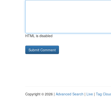
HTML is disabled
Copyright © 2026 |
Advanced Search
|
Live
|
Tag Clou