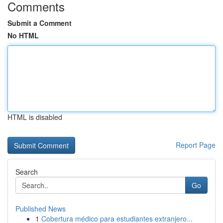
Comments
Submit a Comment
No HTML
HTML is disabled
Report Page
Search
Go
Published News
1
Cobertura médico para estudiantes extranjero...