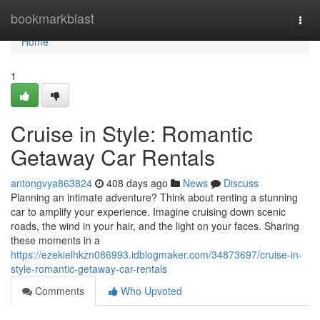
Home
bookmarkblast
Togg
navi
Home
1
Cruise in Style: Romantic
Getaway Car Rentals
antongvya863824
408 days ago
News
Discuss
Planning an intimate adventure? Think about renting a stunning
car to amplify your experience. Imagine cruising down scenic
roads, the wind in your hair, and the light on your faces. Sharing
these moments in a
https://ezekielhkzn086993.idblogmaker.com/34873697/cruise-in-
style-romantic-getaway-car-rentals
Comments
Who Upvoted