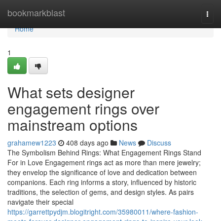
Home
bookmarkblast
Togg
navi
Home
1
What sets designer
engagement rings over
mainstream options
grahamew1223
408 days ago
News
Discuss
The Symbolism Behind Rings: What Engagement Rings Stand
For in Love Engagement rings act as more than mere jewelry;
they envelop the significance of love and dedication between
companions. Each ring informs a story, influenced by historic
traditions, the selection of gems, and design styles. As pairs
navigate their special
https://garrettpydjm.blogitright.com/35980011/where-fashion-