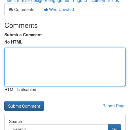
meets-forever-designer-engagement-rings-to-inspire-your-look
Comments
Who Upvoted
Comments
Submit a Comment
No HTML
HTML is disabled
Report Page
Search
Go