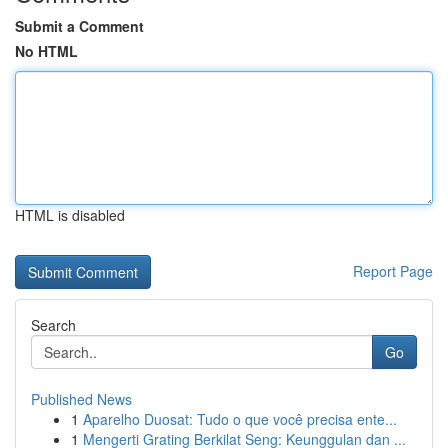
Submit a Comment
No HTML
HTML is disabled
Report Page
Search
Go
Published News
1
Aparelho Duosat: Tudo o que você precisa ente...
1
Mengerti Grating Berkilat Seng: Keunggulan dan ...