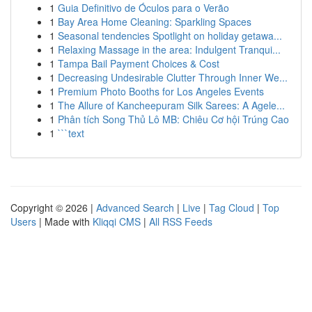
1
Guia Definitivo de Óculos para o Verão
1
Bay Area Home Cleaning: Sparkling Spaces
1
Seasonal tendencies Spotlight on holiday getawa...
1
Relaxing Massage in the area: Indulgent Tranqui...
1
Tampa Bail Payment Choices & Cost
1
Decreasing Undesirable Clutter Through Inner We...
1
Premium Photo Booths for Los Angeles Events
1
The Allure of Kancheepuram Silk Sarees: A Agele...
1
Phân tích Song Thủ Lô MB: Chiêu Cơ hội Trúng Cao
1
```text
Copyright © 2026 |
Advanced Search
|
Live
|
Tag Cloud
|
Top
Users
| Made with
Kliqqi CMS
|
All RSS Feeds