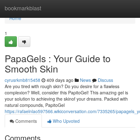
Home
bookmarkblast
Home
1
PapaGels : Your Guide to
Smooth Skin
cyrusrkmb815458
409 days ago
News
Discuss
Are you tired with rough skin? Do you desire for a flawless
complexion? Well, consider this PapitoGel! This amazing gel is
your solution to achieving the skinof your dreams. Packed with
natural compounds, PapitoGel
https://rafaelnlao597566.wikiconversation.com/7335265/papagels_
Comments
Who Upvoted
Comments