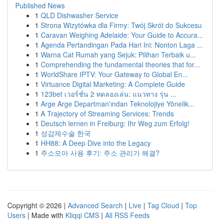
Published News
1
QLD Dishwasher Service
1
Strona Wizytówka dla Firmy: Twój Skrót do Sukcesu
1
Caravan Weighing Adelaide: Your Guide to Accura...
1
Agenda Pertandingan Pada Hari Ini: Nonton Laga ...
1
Warna Cat Rumah yang Sejuk: Pilihan Terbaik u...
1
Comprehending the fundamental theories that for...
1
WorldShare IPTV: Your Gateway to Global En...
1
Virtuance Digital Marketing: A Complete Guide
1
123bet เวอร์ชั่น 2 ทดลองเล่น: แนวทาง รุ่น ...
1
Arge Arge Departman'ından Teknolojiye Yönelik...
1
A Trajectory of Streaming Services: Trends
1
Deutsch lernen in Freiburg: Ihr Weg zum Erfolg!
1
성감제수술 한국
1
HH88: A Deep Dive into the Legacy
1
주소모아 사용 후기: 주소 관리가 해결?
Copyright © 2026 |
Advanced Search
|
Live
|
Tag Cloud
|
Top
Users
| Made with
Kliqqi CMS
|
All RSS Feeds