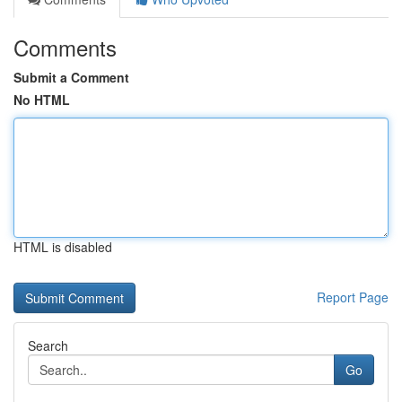
Comments
Submit a Comment
No HTML
HTML is disabled
Report Page
Search
Go