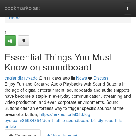
Home
bookmarkblast
Togg
navi
Home
1
Essential Things You Must
Know on soundboard
englandl317yad8
411 days ago
News
Discuss
Enjoy Fun and Creative Audio Playbacks with Sound Buttons In
the age of digital entertainment, soundboards and audio snippets
have become a staple in everyday communication, streaming and
video production, and even corporate environments. Sound
Buttons offer an effortless way to trigger specific sounds at the
press of a button,
https://nexteditorial08.blog-
eye.com/35984354/don-t-fall-to-soundboard-blindly-read-this-
article
Comments
Who Upvoted